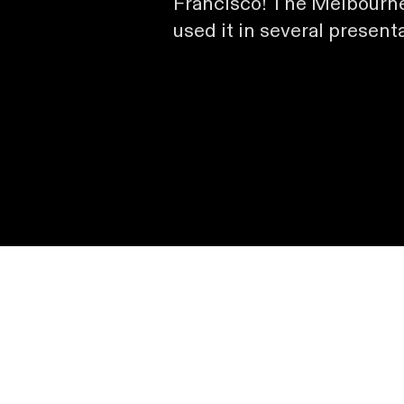
Francisco! The Melbourne
used it in several present