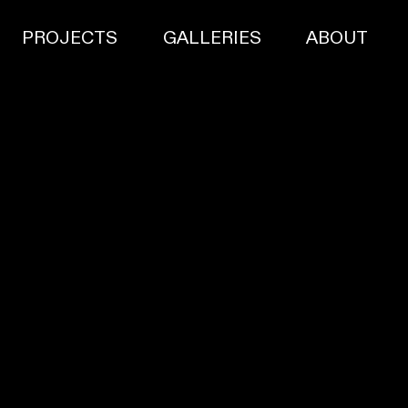
PROJECTS
GALLERIES
ABOUT