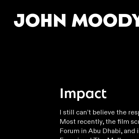
John Mood
Impact
I still can’t believe the re
Most recently, the film s
Forum in Abu Dhabi, and 