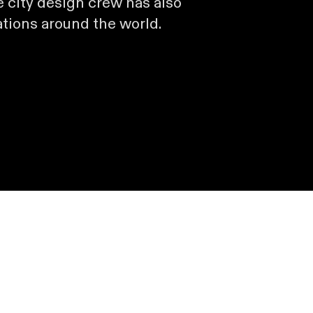
 city design crew has also
ations around the world.