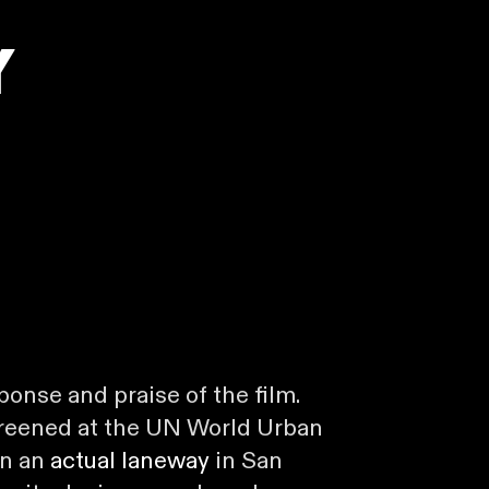
y
sponse and praise of the film.
creened at the UN World Urban
in an
actual laneway
in San